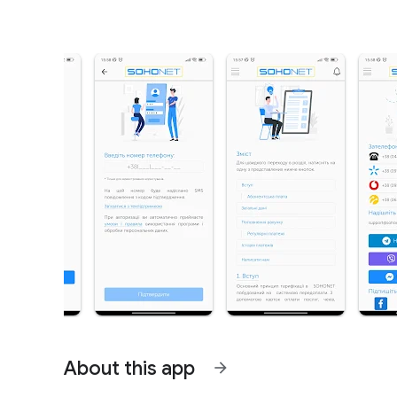
About this app
arrow_forward