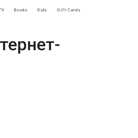
TV
Books
Kids
Gift Cards
тернет-