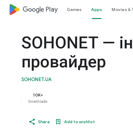
google_logo Play
Games
Apps
Movies & 
SOHONET — ін
провайдер
SOHONET.UA
10K+
Downloads
Share
Add to wishlist