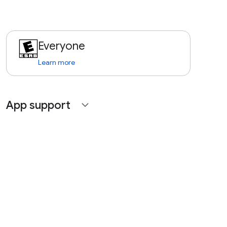
Everyone
Learn more
App support
expand_more